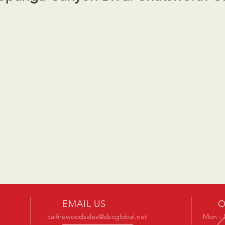
EMAIL US
O
calfirewoodsales@sbcglobal.net
Mon - 