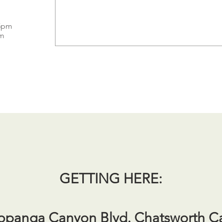
 5pm
pm
GETTING HERE:
opanga Canyon Blvd. Chatsworth C