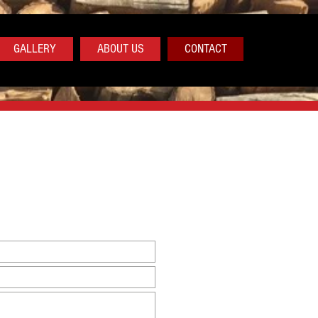
GALLERY
ABOUT US
CONTACT