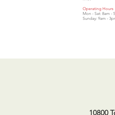
Operating Hours
Mon - Sat: 8am -
​​Sunday: 9am - 3
10800 T