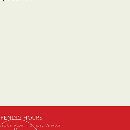
PENING HOURS
Sat: 8am-5pm | Sunday: 9am-3pm