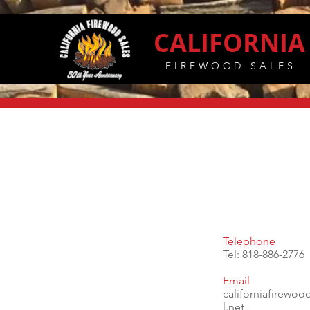
CALIFORNIA
FIREWOOD SALES
Telephone
Tel: 818-886-2776
Email
californiafirewo
l.net