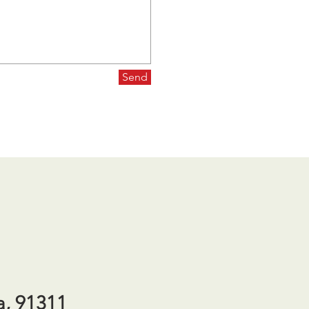
Send
a, 91311