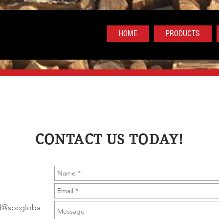
HOME
PRODUCTS
CONTACT US TODAY!
od@sbcgloba