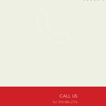
CALL US
Tel: 818-886-2776