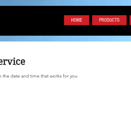
HOME
PRODUCTS
ervice
k the date and time that works for you