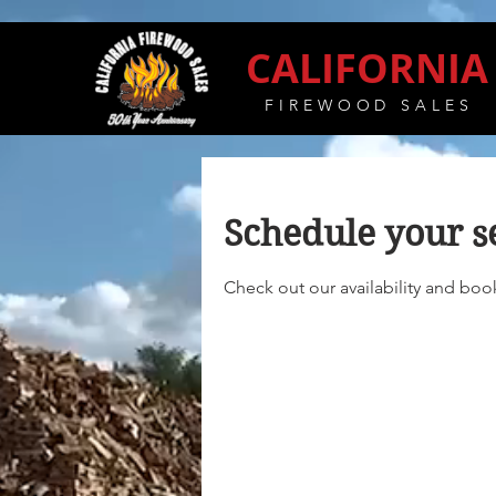
CALIFORNIA
FIREWOOD SALES
Schedule your s
Check out our availability and boo