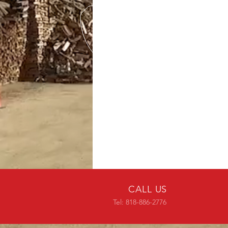
CALL US
Tel: 818-886-2776