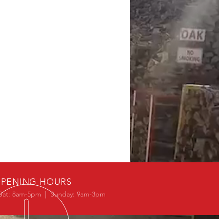
PENING HOURS
Sat: 8am-5pm | Sunday: 9am-3pm