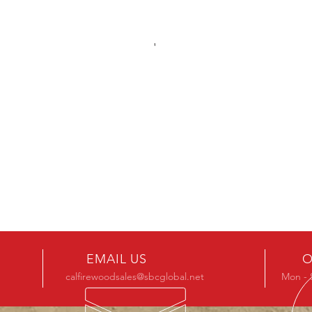
EMAIL US
O
calfirewoodsales@sbcglobal.net
Mon - 