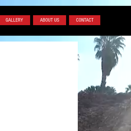
GALLERY
ABOUT US
CONTACT