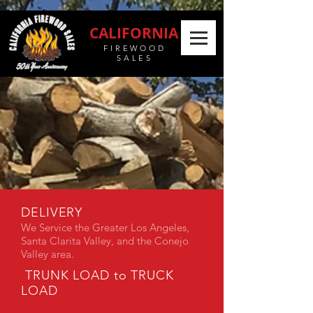
CALIFORNIA
FIREWOOD
SALES
DELIVERY
We Service the Greater Los Angeles,
Santa Clarita Valley, and the Conejo
Valley area.
TRUNK LOAD to TRUCK
LOAD