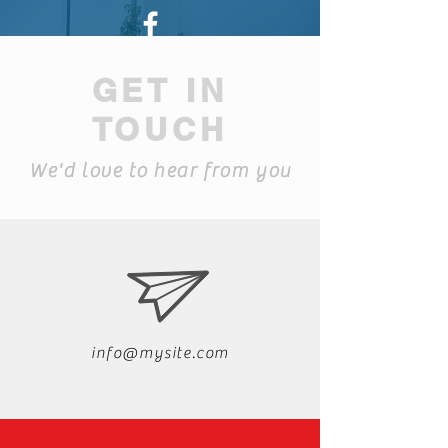
Find us on Facebook
GET IN
TOUCH
We'd love to hear from you
info@mysite.com