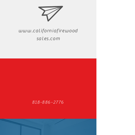
www.californiafirewood
sales.com
818-886-2776