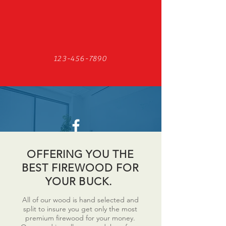
123-456-7890
Find us on Facebook
OFFERING YOU THE
BEST FIREWOOD FOR
YOUR BUCK.
All of our wood is hand selected and
split to insure you get only the most
premium firewood for your money.