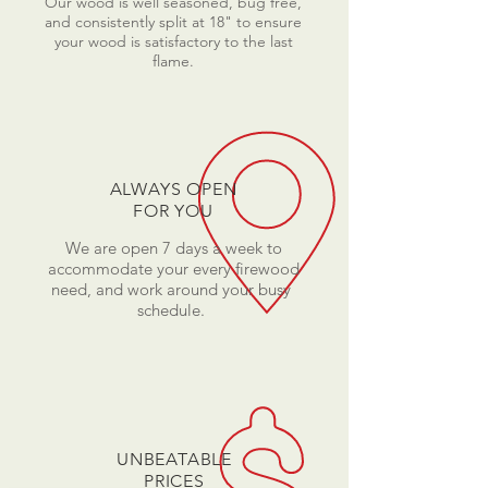
Our wood is well seasoned, bug free,
and consistently split at 18" to ensure
your wood is satisfactory to the last
flame.
ALWAYS OPEN
FOR YOU
We are open 7 days a week to
accommodate your every firewood
need, and work around your busy
schedule.
UNBEATABLE
PRICES