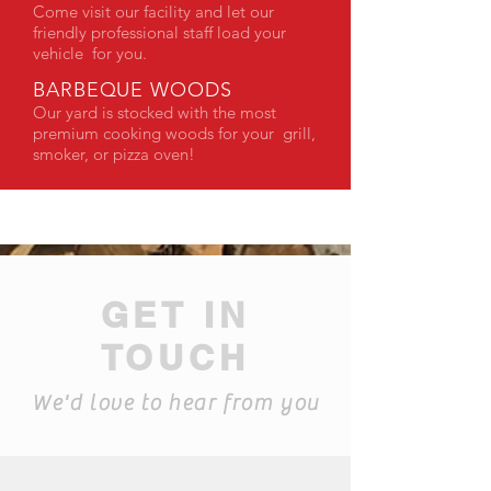
Come visit our facility and let our
friendly professional staff load your
vehicle for you.
BARBEQUE WOODS
Our yard is stocked with the most
premium cooking woods for your grill,
smoker, or pizza oven!
GET IN
TOUCH
We'd love to hear from you